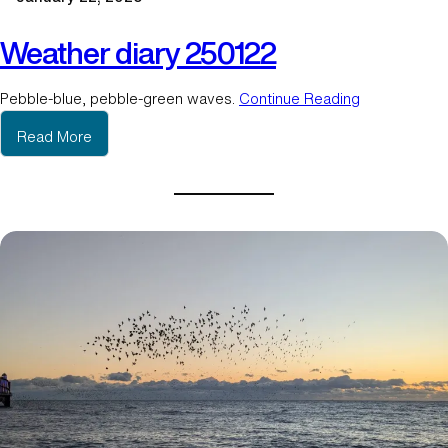
3
Weather diary 250122
Pebble-blue, pebble-green waves.
Continue Reading
:
Read More
W
e
a
t
h
e
r
d
i
a
r
y
2