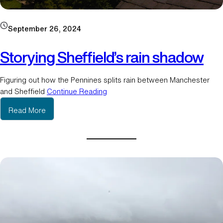
September 26, 2024
Storying Sheffield’s rain shadow
Figuring out how the Pennines splits rain between Manchester
and Sheffield
Continue Reading
:
Read More
S
t
o
r
y
i
n
g
S
h