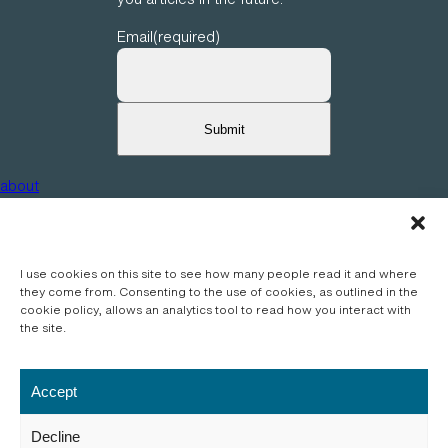
2
4
Email
(required)
0
9
0
1
Submit
about
privacy
articles
I use cookies on this site to see how many people read it and where
they come from. Consenting to the use of cookies, as outlined in the
photos
cookie policy, allows an analytics tool to read how you interact with
journals
the site.
Accept
Wordpress theme – © Copyright 2024, Press75 and Organic Themes. All rights
reserved.
Decline
Content, photographs and writing – © Copyright 2024, Alex Stockham. All rights