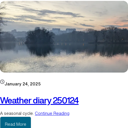
h
e
r
d
i
a
r
y
2
5
0
2
1
January 24, 2025
1
-
Weather diary 250124
1
A seasonal cycle.
Continue Reading
:
Read More