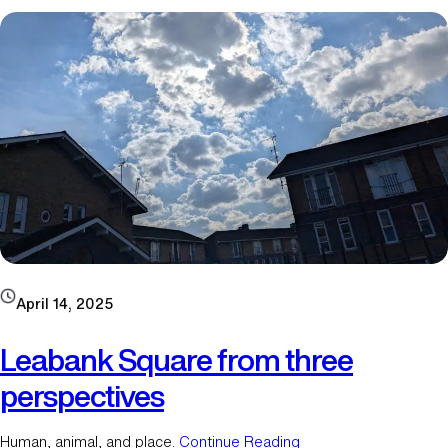
h
o
u
s
e
m
a
r
t
i
n
s
o
f
April 14, 2025
L
e
Leabank Square from three
a
perspectives
b
a
n
Human, animal, and place.
Continue Reading